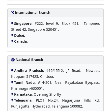
International Branch
Singapore:
#222, level 9, Block 451, Tampines
Street 42, Singapore 520451.
Dubai:
Canada:
National Branch
Andhra Pradesh:
#19/155-2, JP Road, Newpet,
Kuppam 517425, Chittoor.
Tamil Nadu:
#14-201, Near Rayakotaai Byepass,
Krishnagiri-635001.
Karnataka:
Opening Shortly
Telengana:
PLOT No.24. Nagarjuna Hills Rd,
Punjagutta, Hyderabad, Telangana 500082.