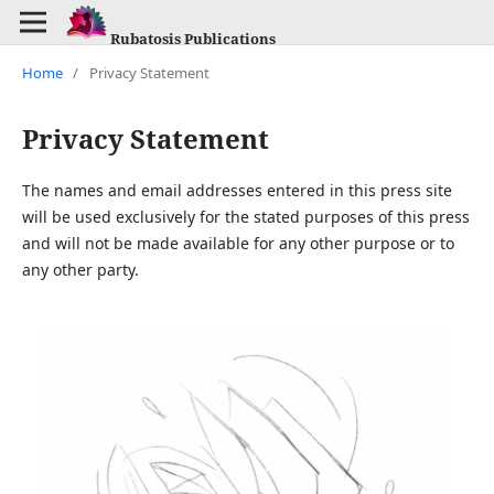
Rubatosis Publications
Home
/
Privacy Statement
Privacy Statement
The names and email addresses entered in this press site
will be used exclusively for the stated purposes of this press
and will not be made available for any other purpose or to
any other party.