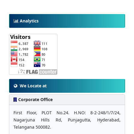
Analytics
We Locate at
Corporate Office
First Floor, PLOT No.24. H.NO: 8-2-248/1/7/24,
Nagarjuna Hills Rd, Punjagutta, Hyderabad,
Telangana 500082.