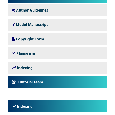
Author Guidelines
Model Manuscript
Copyright Form
Plagiarism
Indexing
Editorial Team
Indexing