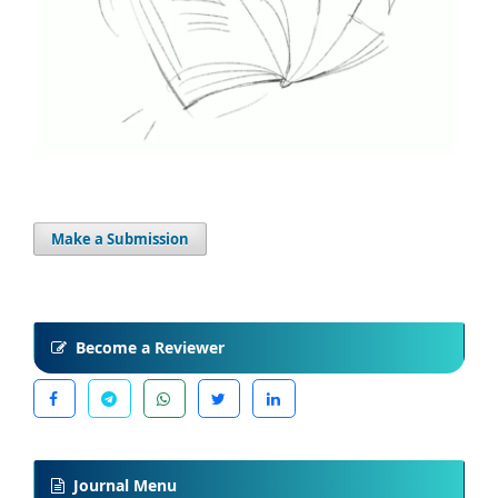
Make a Submission
Become a Reviewer
Journal Menu